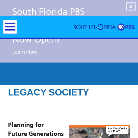
South Florida PBS
Immersive Experiences
Now Open!
Learn More
LEGACY SOCIETY
Planning for
y arts,
er a
Future Generations
ade and