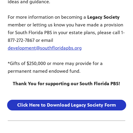
ideas and guidance.
For more information on becoming a
Legacy Society
member or letting us know you have made a provision
for South Florida PBS in your estate plans, please call 1-
877-272-7867 or email
development@southfloridapbs.org
*Gifts of $250,000 or more may provide for a
permanent named endowed fund.
Thank You for supporting our South Florida PBS!
Click Here to Download Legacy Society Form