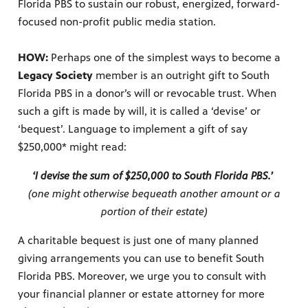
Florida PBS to sustain our robust, energized, forward-
focused non-profit public media station.
HOW:
Perhaps one of the simplest ways to become a
Legacy Society
member is an outright gift to South
Florida PBS in a donor’s will or revocable trust. When
such a gift is made by will, it is called a ‘devise’ or
‘bequest’. Language to implement a gift of say
$250,000* might read:
‘I devise the sum of $250,000 to South Florida PBS.’
(one might otherwise bequeath another amount or a
portion of their estate)
A charitable bequest is just one of many planned
giving arrangements you can use to benefit South
Florida PBS. Moreover, we urge you to consult with
your financial planner or estate attorney for more