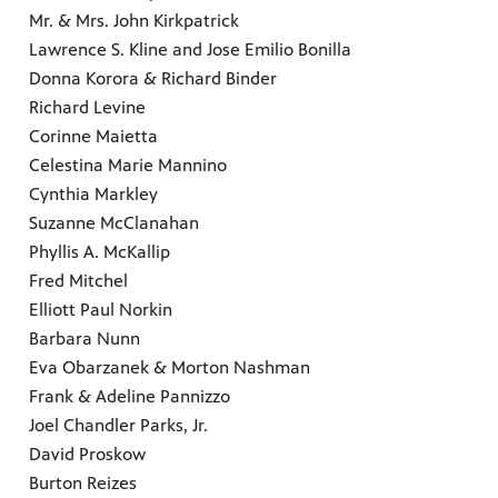
Mr. & Mrs. John Kirkpatrick
Lawrence S. Kline and Jose Emilio Bonilla
Donna Korora & Richard Binder
Richard Levine
Corinne Maietta
Celestina Marie Mannino
Cynthia Markley
Suzanne McClanahan
Phyllis A. McKallip
Fred Mitchel
Elliott Paul Norkin
Barbara Nunn
Eva Obarzanek & Morton Nashman
Frank & Adeline Pannizzo
Joel Chandler Parks, Jr.
David Proskow
Burton Reizes