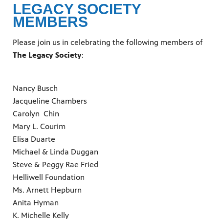
LEGACY SOCIETY
MEMBERS
Please join us in celebrating the following members of
The Legacy Society
:
Nancy Busch
Jacqueline Chambers
Carolyn Chin
Mary L. Courim
Elisa Duarte
Michael & Linda Duggan
Steve & Peggy Rae Fried
Helliwell Foundation
Ms. Arnett Hepburn
Anita Hyman
K. Michelle Kelly