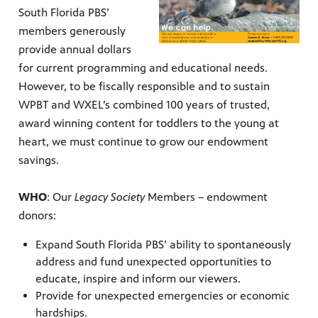
South Florida PBS’
members generously
provide annual dollars
for current programming and educational needs.
However, to be fiscally responsible and to sustain
WPBT and WXEL’s combined 100 years of trusted,
award winning content for toddlers to the young at
heart, we must continue to grow our endowment
 since,
meeting
savings.
WHO
: Our
Legacy Society
Members – endowment
donors:
Expand South Florida PBS’ ability to spontaneously
address and fund unexpected opportunities to
educate, inspire and inform our viewers.
Provide for unexpected emergencies or economic
hardships.
roduced,