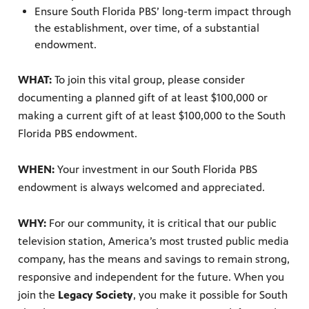
re
Ensure South Florida PBS’ long-term impact through
sed upon
the establishment, over time, of a substantial
endowment.
WHAT:
To join this vital group, please consider
documenting a planned gift of at least $100,000 or
making a current gift of at least $100,000 to the South
Florida PBS endowment.
ram
WHEN:
Your investment in our South Florida PBS
us
endowment is always welcomed and appreciated.
WHY:
For our community, it is critical that our public
television station, America’s most trusted public media
company, has the means and savings to remain strong,
responsive and independent for the future. When you
join the
Legacy Society
, you make it possible for South