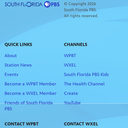
© Copyright 2026
South Florida PBS.
All rights reserved.
QUICK LINKS
CHANNELS
About
WPBT
Station News
WXEL
Events
South Florida PBS Kids
Become a WPBT Member
The Health Channel
Become a WXEL Member
Create
Friends of South Florida
YouTube
PBS
CONTACT WPBT
CONTACT WXEL