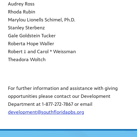
Audrey Ross
Rhoda Rubin
Marylou Lionells Schimel, Ph.D.
Stanley Sterbenz
Gale Goldstein Tucker
Roberta Hope Waller
Robert J. and Carol * Weissman
Theadora Woltch
For further information and assistance with giving
opportunities please contact our Development
Department at 1-877-272-7867 or email
development@southfloridapbs.org