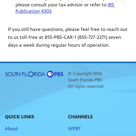
please consult your tax advisor or refer to
IRS
Publication 4303
.
If you still have questions, please feel free to reach out
to us toll-free at 855-PBS-CAR-1 (855-727-2271) seven
days a week during regular hours of operation.
© Copyright 2026
South Florida PBS.
All rights reserved.
QUICK LINKS
CHANNELS
About
WPBT