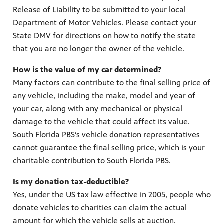
Release of Liability to be submitted to your local
Department of Motor Vehicles. Please contact your
State DMV for directions on how to notify the state
that you are no longer the owner of the vehicle.
How is the value of my car determined?
Many factors can contribute to the final selling price of
any vehicle, including the make, model and year of
your car, along with any mechanical or physical
damage to the vehicle that could affect its value.
South Florida PBS’s vehicle donation representatives
cannot guarantee the final selling price, which is your
charitable contribution to South Florida PBS.
Is my donation tax-deductible?
Yes, under the US tax law effective in 2005, people who
donate vehicles to charities can claim the actual
amount for which the vehicle sells at auction.