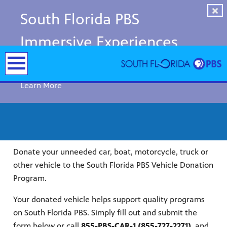
South Florida PBS
Immersive Experiences
Now Open!
Learn More
Donate your unneeded car, boat, motorcycle, truck or
other vehicle to the South Florida PBS Vehicle Donation
Program.
Your donated vehicle helps support quality programs
y arts,
on South Florida PBS. Simply fill out and submit the
er a
ade and
form below or call
855-PBS-CAR-1 (855-727-2271)
, and