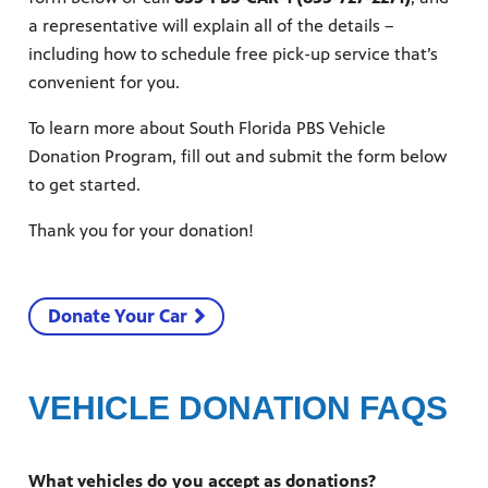
a representative will explain all of the details –
including how to schedule free pick-up service that’s
convenient for you.
To learn more about South Florida PBS Vehicle
Donation Program, fill out and submit the form below
to get started.
 since,
Thank you for your donation!
meeting
Donate Your Car
VEHICLE DONATION FAQS
What vehicles do you accept as donations?
roduced,