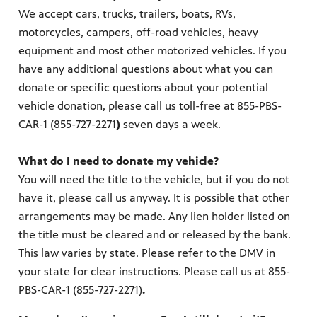
re
We accept cars, trucks, trailers, boats, RVs,
sed upon
motorcycles, campers, off-road vehicles, heavy
equipment and most other motorized vehicles. If you
have any additional questions about what you can
donate or specific questions about your potential
vehicle donation, please call us toll-free at 855-PBS-
CAR-1 (855-727-2271
)
seven days a week.
What do I need to donate my vehicle?
ram
You will need the title to the vehicle, but if you do not
us
have it, please call us anyway. It is possible that other
arrangements may be made. Any lien holder listed on
the title must be cleared and or released by the bank.
This law varies by state. Please refer to the DMV in
your state for clear instructions. Please call us at 855-
PBS-CAR-1 (855-727-2271)
.