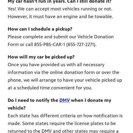
My car hasn't run in years. Can I still donate it?
Yes! We can accept most vehicles running or not.
However, it must have an engine and be towable.
How can I schedule a pickup?
Please complete and submit our Vehicle Donation
Form or call 855-PBS-CAR-1 (855-727-2271).
How will my car be picked up?
Once you have provided us with all necessary
information via the online donation form or over the
phone, we will arrange to have your vehicle picked up
at a scheduled time convenient for you.
Do I need to notify the
DMV
when I donate my
vehicle?
Each state has different criteria on how notification is
made. Some states require the license plates to be
returned to the DMV and other states may require a