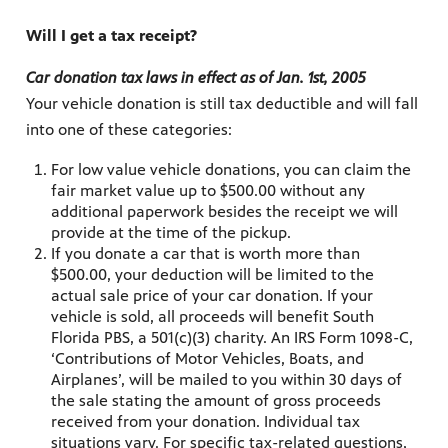
Will I get a tax receipt?
Car donation tax laws in effect as of Jan. 1st, 2005
Your vehicle donation is still tax deductible and will fall
into one of these categories:
For low value vehicle donations, you can claim the
fair market value up to $500.00 without any
additional paperwork besides the receipt we will
provide at the time of the pickup.
If you donate a car that is worth more than
$500.00, your deduction will be limited to the
actual sale price of your car donation. If your
vehicle is sold, all proceeds will benefit South
Florida PBS, a 501(c)(3) charity. An IRS Form 1098-C,
‘Contributions of Motor Vehicles, Boats, and
Airplanes’, will be mailed to you within 30 days of
the sale stating the amount of gross proceeds
received from your donation. Individual tax
situations vary. For specific tax-related questions,