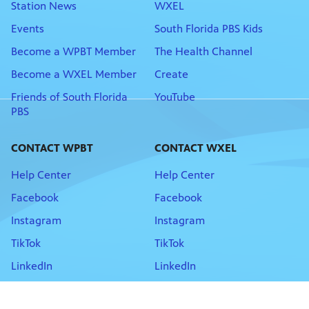
Station News
WXEL
Events
South Florida PBS Kids
Become a WPBT Member
The Health Channel
Become a WXEL Member
Create
Friends of South Florida
YouTube
PBS
CONTACT WPBT
CONTACT WXEL
Help Center
Help Center
Facebook
Facebook
Instagram
Instagram
TikTok
TikTok
LinkedIn
LinkedIn
Newsletter Sign-up
Newsletter Sign-Up