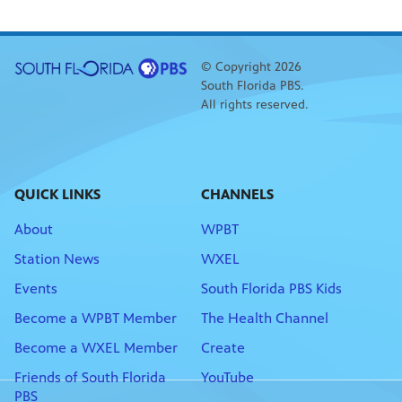
© Copyright 2026
South Florida PBS.
All rights reserved.
QUICK LINKS
CHANNELS
About
WPBT
Station News
WXEL
Events
South Florida PBS Kids
Become a WPBT Member
The Health Channel
Become a WXEL Member
Create
Friends of South Florida
YouTube
PBS