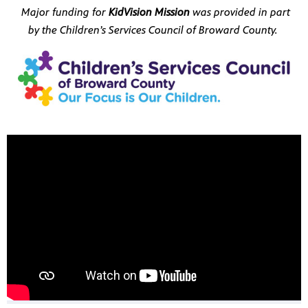
re
Major funding for
KidVision Mission
was provided in part
sed upon
by the Children’s Services Council of Broward County.
ram
us