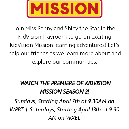
Join Miss Penny and Shiny the Star in the
KidVision Playroom to go on exciting
KidVision Mission learning adventures! Let’s
help our friends as we learn more about and
 since,
explore our communities.
meeting
WATCH THE PREMIERE OF KIDVISION
MISSION SEASON 2!
Sundays, Starting April 7th at 9:30AM on
WPBT | Saturdays, Starting April 13th at 9:30
AM on WXEL
roduced,