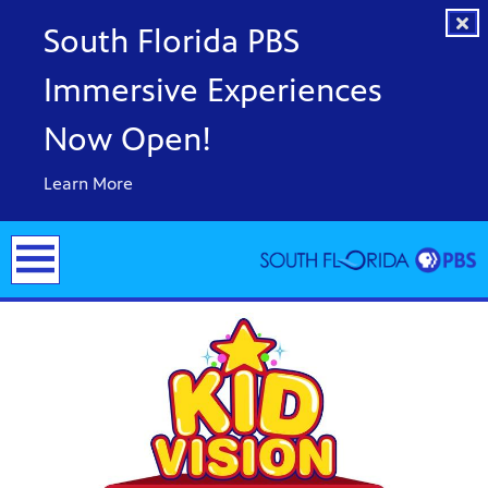
South Florida PBS
Immersive Experiences
Now Open!
Learn More
y arts,
er a
ade and