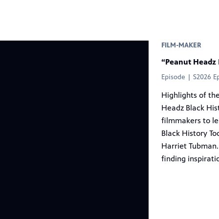
r
FILM-MAKER
“Peanut Headz 
Episode | S2026 E
Highlights of th
Headz Black His
filmmakers to l
Black History To
Harriet Tubman.
finding inspirati