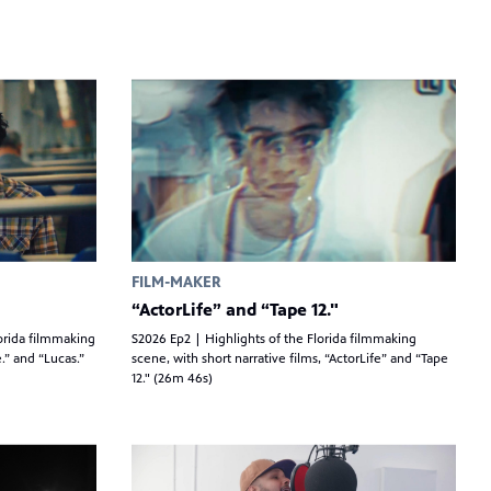
FILM-MAKER
“ActorLife” and “Tape 12."
orida filmmaking
S2026 Ep2 | Highlights of the Florida filmmaking
.” and “Lucas.”
scene, with short narrative films, “ActorLife” and “Tape
12." (26m 46s)