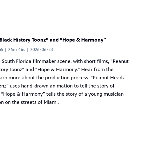
Black History Toonz” and “Hope & Harmony"
p5 | 26m 46s | 2026/06/23
e South Florida filmmaker scene, with short films, “Peanut
tory Toonz” and “Hope & Harmony.” Hear from the
earn more about the production process. “Peanut Headz
onz” uses hand-drawn animation to tell the story of
 “Hope & Harmony” tells the story of a young musician
on on the streets of Miami.