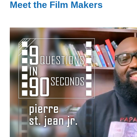
Meet the Film Makers