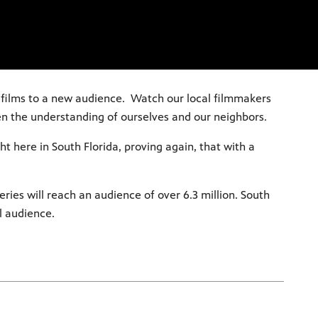
r films to a new audience. Watch our local filmmakers
en the understanding of ourselves and our neighbors.
ht here in South Florida, proving again, that with a
ries will reach an audience of over 6.3 million. South
l audience.