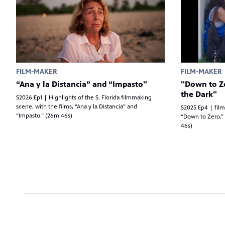
FILM-MAKER
FILM-MAKER
“Ana y la Distancia” and “Impasto"
"Down to Ze
the Dark"
S2026 Ep1 | Highlights of the S. Florida filmmaking
scene, with the films, “Ana y la Distancia” and
S2025 Ep4 | film
“Impasto.” (26m 46s)
“Down to Zero,” 
46s)