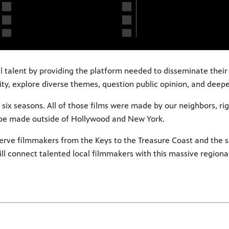
al talent by providing the platform needed to disseminate thei
ity, explore diverse themes, question public opinion, and deep
six seasons. All of those films were made by our neighbors, rig
 be made outside of Hollywood and New York.
 serve filmmakers from the Keys to the Treasure Coast and the se
ill connect talented local filmmakers with this massive regiona