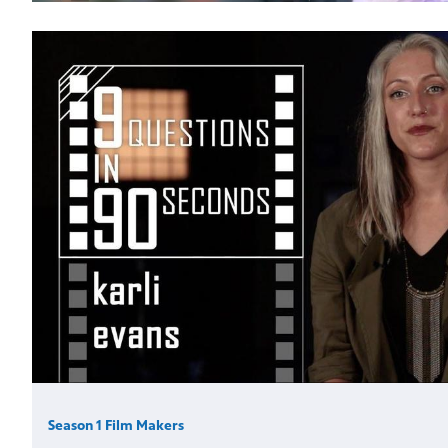
Season 1 Film Makers