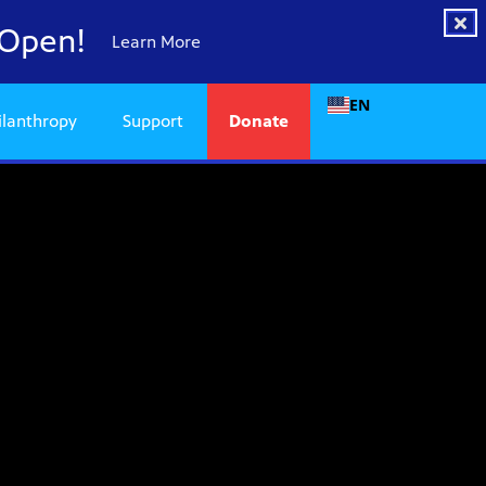
 Open!
Learn More
EN
ilanthropy
Support
Donate