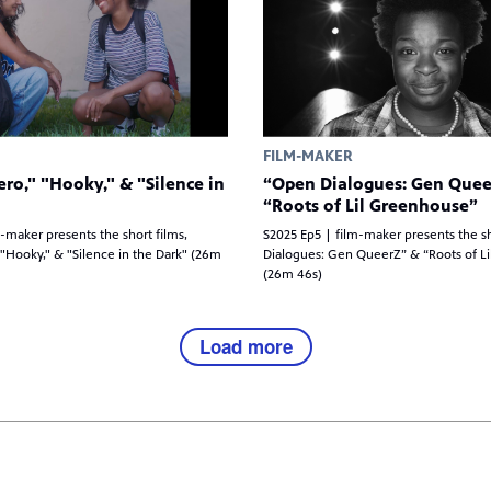
FILM-MAKER
ro," "Hooky," & "Silence in
“Open Dialogues: Gen Quee
“Roots of Lil Greenhouse”
-maker presents the short films,
S2025 Ep5 | film-maker presents the s
"Hooky," & "Silence in the Dark" (26m
Dialogues: Gen QueerZ” & “Roots of L
(26m 46s)
Load more