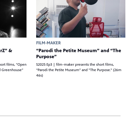
FILM-MAKER
rZ” &
“Parodi the Petite Museum” and “The
Purpose”
hort films, “Open
S2025 Ep3 | film-maker presents the short films,
il Greenhouse”
“Parodi the Petite Museum” and "The Purpose." (26m
46s)