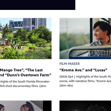
FILM-MAKER
Mango Tree”, “The Last
“Krome Ave.” and “Lucas”
and “Dunn’s Overtown Farm”
S2026 Ep4 | Highlights of the South Fl
scene, with narrative films, “Krome Ave
lights of the South Florida filmmaker
(26m 46s)
felt short documentary films. (26m