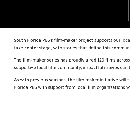
South Florida PBS’s film-maker project supports our loc
take center stage, with stories that define this commun
The film-maker series has proudly aired 120 films across 
supportive local film community, impactful movies can
As with previous seasons, the film·maker initiative will
Florida PBS with support from local film organizations w