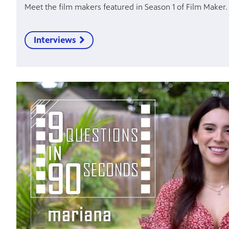
Meet the film makers featured in Season 1 of Film Maker.
Interviews