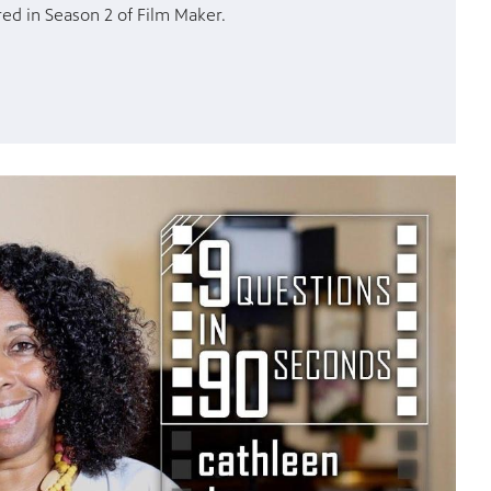
ed in Season 2 of Film Maker.