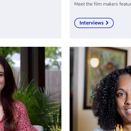
Meet the film makers featur
Interviews