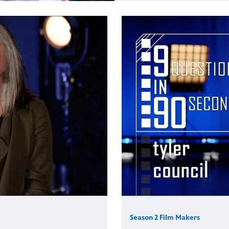
Season 2 Film Makers