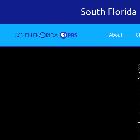
South Florid
About
C