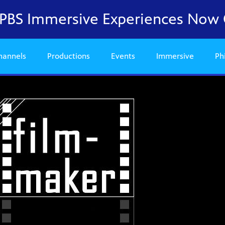
a PBS Immersive Experiences Now
hannels
Productions
Events
Immersive
Ph