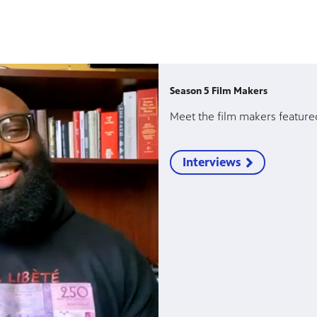
Season 5 Film Makers
Meet the film makers feature
Interviews