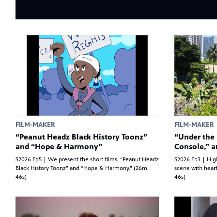
FILM-MAKER
FILM-MAKER
“Peanut Headz Black History Toonz”
“Under the 
and “Hope & Harmony"
Console,” 
S2026 Ep5 | We present the short films, “Peanut Headz
S2026 Ep3 | High
Black History Toonz” and “Hope & Harmony." (26m
scene with heart
46s)
46s)