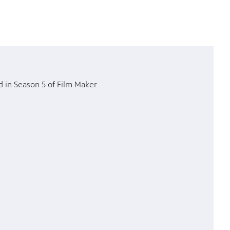
d in Season 5 of Film Maker